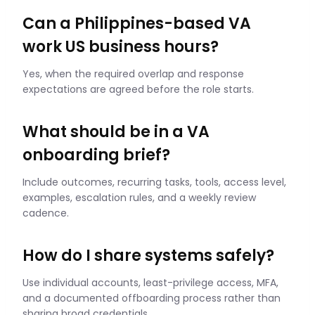
Can a Philippines-based VA
work US business hours?
Yes, when the required overlap and response
expectations are agreed before the role starts.
What should be in a VA
onboarding brief?
Include outcomes, recurring tasks, tools, access level,
examples, escalation rules, and a weekly review
cadence.
How do I share systems safely?
Use individual accounts, least-privilege access, MFA,
and a documented offboarding process rather than
sharing broad credentials.