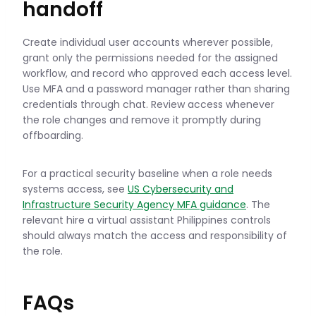
handoff
Create individual user accounts wherever possible,
grant only the permissions needed for the assigned
workflow, and record who approved each access level.
Use MFA and a password manager rather than sharing
credentials through chat. Review access whenever
the role changes and remove it promptly during
offboarding.
For a practical security baseline when a role needs
systems access, see
US Cybersecurity and
Infrastructure Security Agency MFA guidance
. The
relevant hire a virtual assistant Philippines controls
should always match the access and responsibility of
the role.
FAQs