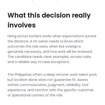
What this decision really
involves
Hiring across borders works when expectations survive
the distance. A US owner needs to know which
outcomes the role owns, when live overlap is
genuinely necessary, and how work will be reviewed.
The candidate needs clear examples, access rules,
and a reliable way to raise exceptions.
The Philippines offers a deep remote-work talent pool,
but location alone does not guarantee fit. Assess
written communication, judgment, reliability, tool
experience, and comfort with the specific customer
or operational context of the role.