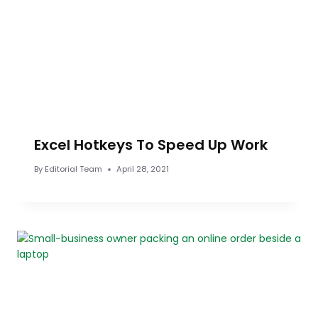
Excel Hotkeys To Speed Up Work
By
Editorial Team
April 28, 2021