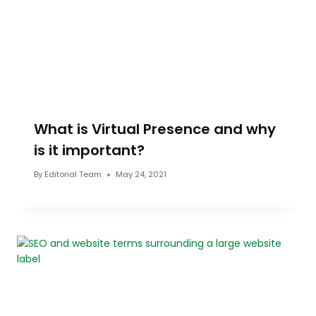
What is Virtual Presence and why
is it important?
By
Editorial Team
May 24, 2021