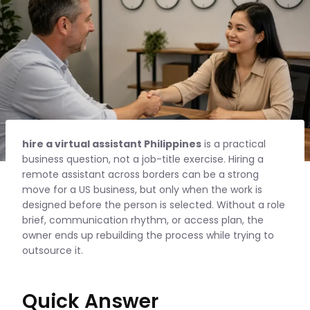
hire a virtual assistant Philippines
is a practical
business question, not a job-title exercise. Hiring a
remote assistant across borders can be a strong
move for a US business, but only when the work is
designed before the person is selected. Without a role
brief, communication rhythm, or access plan, the
owner ends up rebuilding the process while trying to
outsource it.
Quick Answer