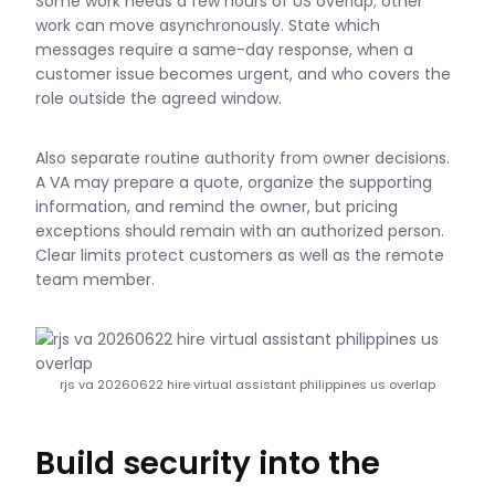
Some work needs a few hours of US overlap; other
work can move asynchronously. State which
messages require a same-day response, when a
customer issue becomes urgent, and who covers the
role outside the agreed window.
Also separate routine authority from owner decisions.
A VA may prepare a quote, organize the supporting
information, and remind the owner, but pricing
exceptions should remain with an authorized person.
Clear limits protect customers as well as the remote
team member.
rjs va 20260622 hire virtual assistant philippines us overlap
Build security into the