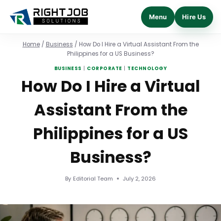
Menu
Hire Us
Skip
Home
/
Business
/
How Do I Hire a Virtual Assistant From the
to
Philippines for a US Business?
content
BUSINESS
|
CORPORATE
|
TECHNOLOGY
How Do I Hire a Virtual
Assistant From the
Philippines for a US
Business?
By
Editorial Team
July 2, 2026