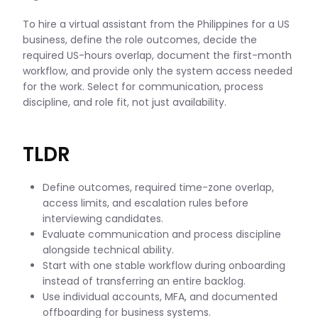
To hire a virtual assistant from the Philippines for a US
business, define the role outcomes, decide the
required US-hours overlap, document the first-month
workflow, and provide only the system access needed
for the work. Select for communication, process
discipline, and role fit, not just availability.
TLDR
Define outcomes, required time-zone overlap,
access limits, and escalation rules before
interviewing candidates.
Evaluate communication and process discipline
alongside technical ability.
Start with one stable workflow during onboarding
instead of transferring an entire backlog.
Use individual accounts, MFA, and documented
offboarding for business systems.