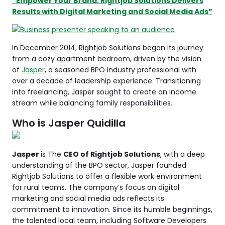
“Empower Your Brand: Rightjob Solutions Delivers
Results with Digital Marketing and Social Media Ads”
In December 2014, Rightjob Solutions began its journey
from a cozy apartment bedroom, driven by the vision
of
Jasper
, a seasoned BPO industry professional with
over a decade of leadership experience. Transitioning
into freelancing, Jasper sought to create an income
stream while balancing family responsibilities.
Who is Jasper Quidilla
Jasper
is The
CEO of Rightjob Solutions
, with a deep
understanding of the BPO sector, Jasper founded
Rightjob Solutions to offer a flexible work environment
for rural teams. The company’s focus on digital
marketing and social media ads reflects its
commitment to innovation. Since its humble beginnings,
the talented local team, including Software Developers