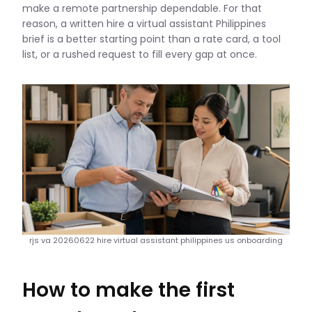
make a remote partnership dependable. For that
reason, a written hire a virtual assistant Philippines
brief is a better starting point than a rate card, a tool
list, or a rushed request to fill every gap at once.
rjs va 20260622 hire virtual assistant philippines us onboarding
How to make the first