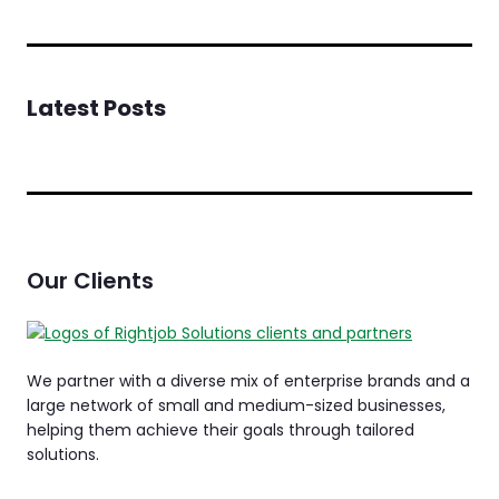
Latest Posts
Our Clients
We partner with a diverse mix of enterprise brands and a
large network of small and medium-sized businesses,
helping them achieve their goals through tailored
solutions.