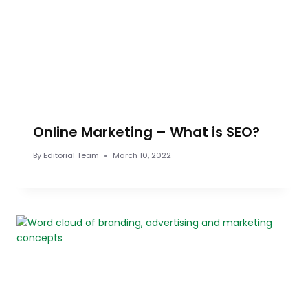
Online Marketing – What is SEO?
By
Editorial Team
March 10, 2022