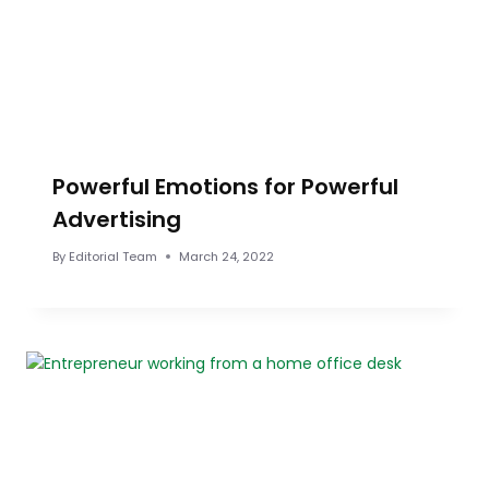
Powerful Emotions for Powerful
Advertising
By
Editorial Team
March 24, 2022