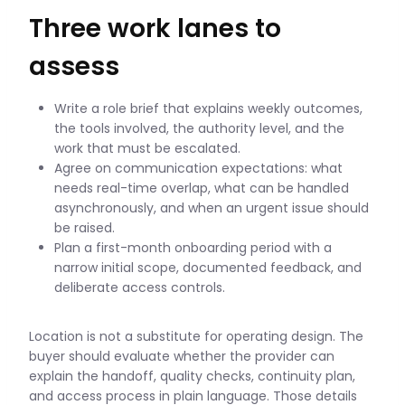
Three work lanes to
assess
Write a role brief that explains weekly outcomes,
the tools involved, the authority level, and the
work that must be escalated.
Agree on communication expectations: what
needs real-time overlap, what can be handled
asynchronously, and when an urgent issue should
be raised.
Plan a first-month onboarding period with a
narrow initial scope, documented feedback, and
deliberate access controls.
Location is not a substitute for operating design. The
buyer should evaluate whether the provider can
explain the handoff, quality checks, continuity plan,
and access process in plain language. Those details