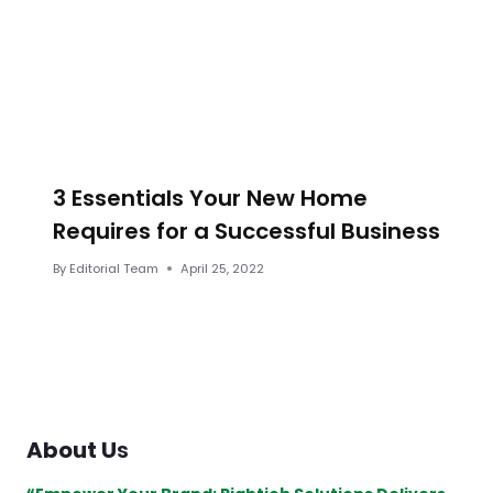
3 Essentials Your New Home
Requires for a Successful Business
By
Editorial Team
April 25, 2022
About U
s