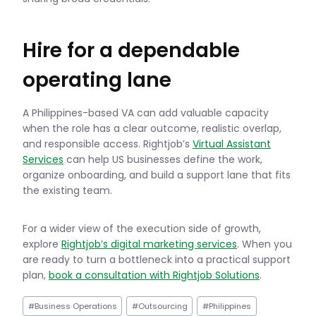
Hire for a dependable
operating lane
A Philippines-based VA can add valuable capacity
when the role has a clear outcome, realistic overlap,
and responsible access. Rightjob’s
Virtual Assistant
Services
can help US businesses define the work,
organize onboarding, and build a support lane that fits
the existing team.
For a wider view of the execution side of growth,
explore
Rightjob’s digital marketing services
. When you
are ready to turn a bottleneck into a practical support
plan,
book a consultation with Rightjob Solutions
.
Post
#
Business Operations
#
Outsourcing
#
Philippines
Tags: