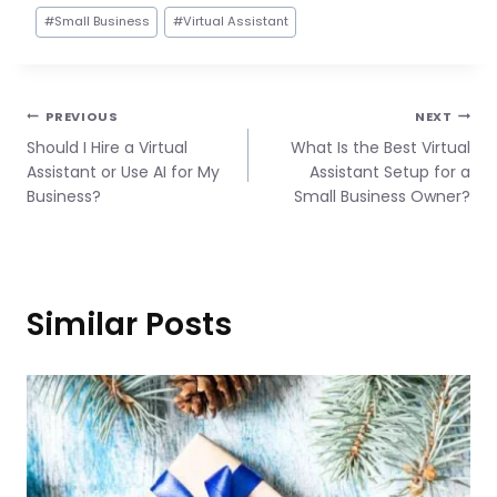
#
Small Business
#
Virtual Assistant
Post
PREVIOUS
NEXT
Should I Hire a Virtual
What Is the Best Virtual
navigation
Assistant or Use AI for My
Assistant Setup for a
Business?
Small Business Owner?
Similar Posts