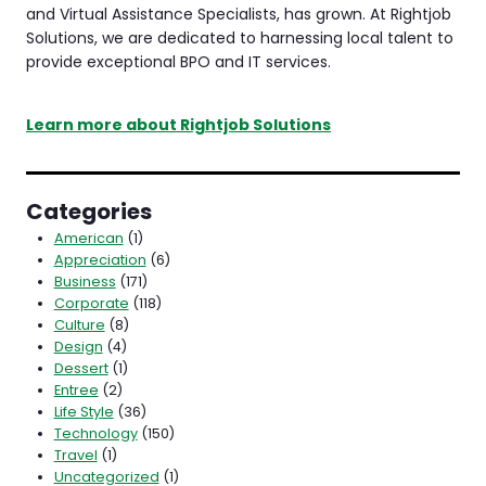
and Virtual Assistance Specialists, has grown. At Rightjob
Solutions, we are dedicated to harnessing local talent to
provide exceptional BPO and IT services.
Learn more about Rightjob Solutions
Categories
American
(1)
Appreciation
(6)
Business
(171)
Corporate
(118)
Culture
(8)
Design
(4)
Dessert
(1)
Entree
(2)
Life Style
(36)
Technology
(150)
Travel
(1)
Uncategorized
(1)