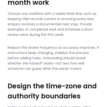
month work
Choose one workflow with a visible finish line, such as
keeping CRM records current or ensuring every new
enquiry receives a documented next step. Provide
examples of completed work and schedule a short
review twice during the first week.
Reduce the review frequency as accuracy improves. If
instructions keep changing, stabilize the process
before adding tasks. Onboarding should reveal
whether the handoff works—not test how well
someone can guess what the owner meant.
Design the time-zone and
authority boundaries