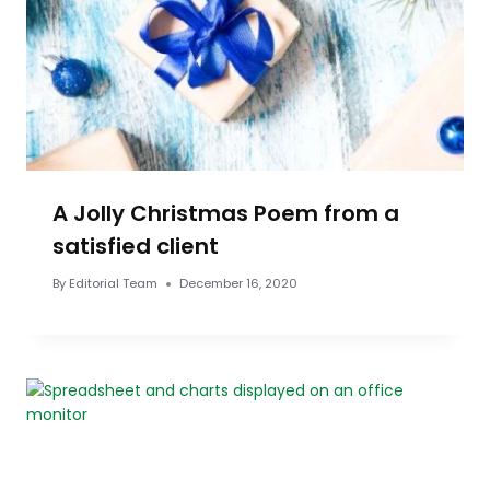
A Jolly Christmas Poem from a
satisfied client
By
Editorial Team
December 16, 2020