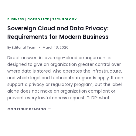
BUSINESS
|
CORPORATE
|
TECHNOLOGY
Sovereign Cloud and Data Privacy:
Requirements for Modern Business
By
Editorial Team
March 18, 2026
Direct answer: A sovereign-cloud arrangement is
designed to give an organization greater control over
where data is stored, who operates the infrastructure,
and which legal and technical safeguards apply. It can
support a privacy or regulatory program, but the label
alone does not make an organization compliant or
prevent every lawful access request. TLDR: what…
SOVEREIGN
CONTINUE READING
CLOUD
AND
DATA
PRIVACY:
REQUIREMENTS