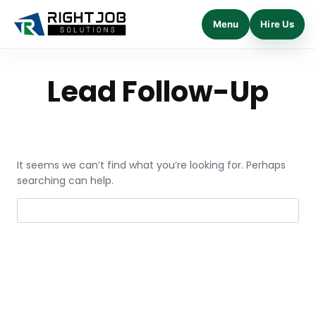
Menu
Hire Us
Skip
to
Lead Follow-Up
content
It seems we can’t find what you’re looking for. Perhaps
searching can help.
Search
for: