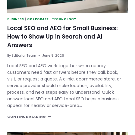
BUSINESS
|
CORPORATE
|
TECHNOLOGY
Local SEO and AEO for Small Business:
How to Show Up in Search and AI
Answers
By
Editorial Team
June 9, 2026
Local SEO and AEO work together when nearby
customers need fast answers before they call, book,
visit, or request a quote. A clinic, ecommerce store, or
service provider should make location, availability,
process, and next steps easy to understand. Quick
answer: local SEO and AEO Local SEO helps a business
appear for nearby or service-area…
LOCAL
CONTINUE READING
SEO
AND
AEO