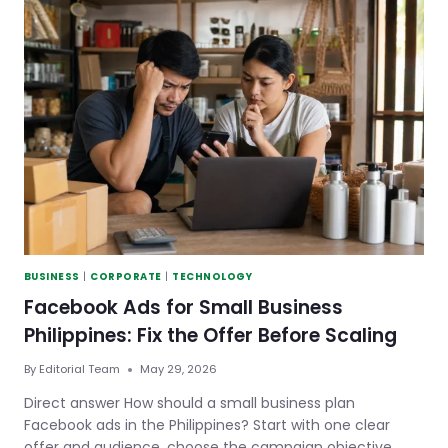
FOR
SMALL
BUSINESS:
HOW
TO
SHOW
UP
IN
SEARCH
AND
AI
ANSWERS
BUSINESS
|
CORPORATE
|
TECHNOLOGY
Facebook Ads for Small Business
Philippines: Fix the Offer Before Scaling
By
Editorial Team
May 29, 2026
Direct answer How should a small business plan
Facebook ads in the Philippines? Start with one clear
offer and audience, choose the campaign objective