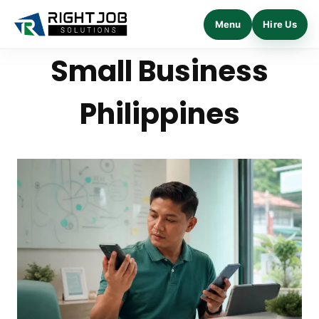
Menu
Hire Us
Skip
Small Business
to
content
Philippines