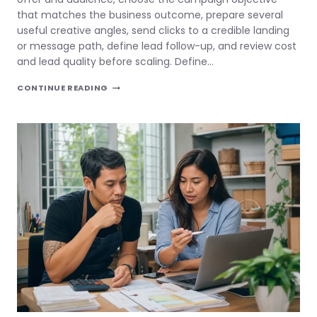
that matches the business outcome, prepare several
useful creative angles, send clicks to a credible landing
or message path, define lead follow-up, and review cost
and lead quality before scaling. Define…
FACEBOOK
CONTINUE READING
ADS
FOR
SMALL
BUSINESS
PHILIPPINES:
FIX
THE
OFFER
BEFORE
SCALING